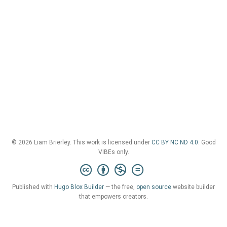
© 2026 Liam Brierley. This work is licensed under
CC BY NC ND 4.0
. Good
VIBEs only.
Published with
Hugo Blox Builder
— the free,
open source
website builder
that empowers creators.