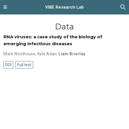
VIBE Research Lab
Data
RNA viruses: a case study of the biology of
emerging infectious diseases
Mark Woolhouse
,
Kyle Adair
,
Liam Brierley
DOI
Full text