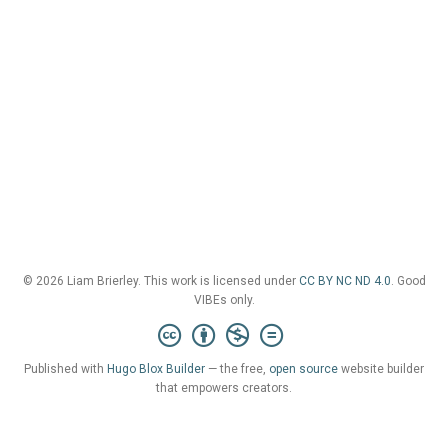
© 2026 Liam Brierley. This work is licensed under
CC BY NC ND 4.0
. Good
VIBEs only.
Published with
Hugo Blox Builder
— the free,
open source
website builder
that empowers creators.