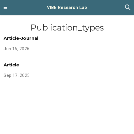
VIBE Research Lab
Publication_types
Article-Journal
Jun 16, 2026
Article
Sep 17, 2025