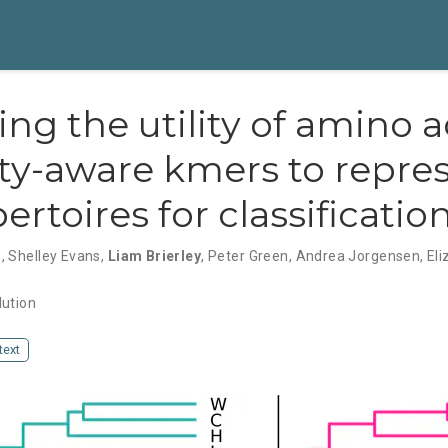
ing the utility of amino a
ity-aware kmers to repre
ertoires for classificatio
h
,
Shelley Evans
,
Liam Brierley
,
Peter Green
,
Andrea Jorgensen
,
Eli
lution
 text