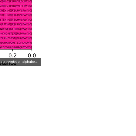
representation alphabets.