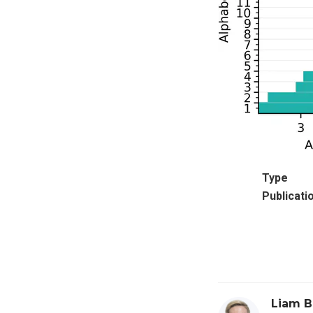
Type
Publicati
Liam B