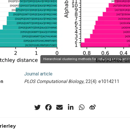
Hierarchical clustering methods for reducing amino acid 
Journal article
on
PLOS Computational Biology
, 22(4): e1014211
rierley