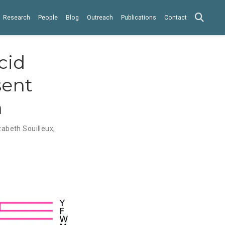
Research
People
Blog
Outreach
Publications
Contact
cid
sent
n
zabeth Souilleux
,