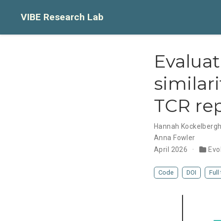
VIBE Research Lab
Evaluat
similar
TCR rep
Hannah Kockelberg
Anna Fowler
April 2026
Evo
Code
DOI
Full