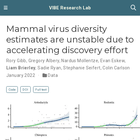
VIBE Research Lab
Mammal virus diversity
estimates are unstable due to
accelerating discovery effort
Rory Gibb
,
Gregory Albery
,
Nardus Mollentze
,
Evan Eskew
,
Liam Brierley
,
Sadie Ryan
,
Stephanie Seifert
,
Colin Carlson
January 2022
Data
Code
DOI
Full text