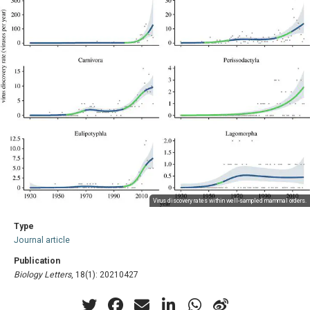
Virus discovery rates within well-sampled mammal orders.
Type
Journal article
Publication
Biology Letters
, 18(1): 20210427