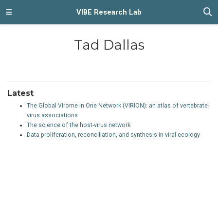
VIBE Research Lab
Tad Dallas
Latest
The Global Virome in One Network (VIRION): an atlas of vertebrate-
virus associations
The science of the host-virus network
Data proliferation, reconciliation, and synthesis in viral ecology