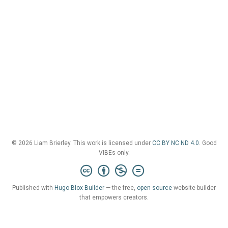
© 2026 Liam Brierley. This work is licensed under
CC BY NC ND 4.0
. Good
VIBEs only.
Published with
Hugo Blox Builder
— the free,
open source
website builder
that empowers creators.