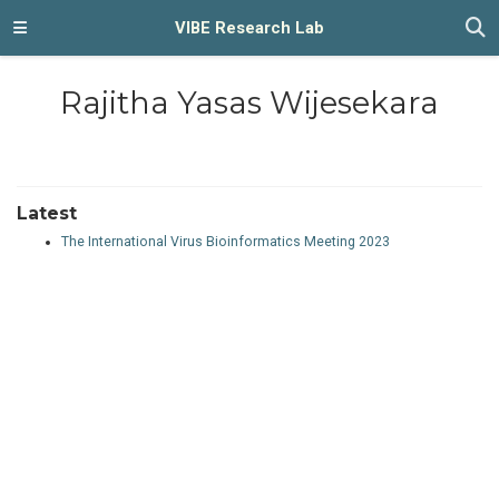
VIBE Research Lab
Rajitha Yasas Wijesekara
Latest
The International Virus Bioinformatics Meeting 2023