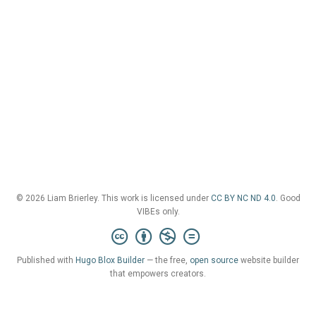
© 2026 Liam Brierley. This work is licensed under
CC BY NC ND 4.0
. Good
VIBEs only.
Published with
Hugo Blox Builder
— the free,
open source
website builder
that empowers creators.