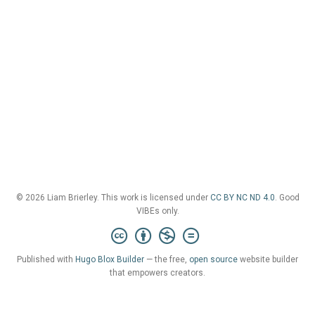
© 2026 Liam Brierley. This work is licensed under
CC BY NC ND 4.0
. Good
VIBEs only.
Published with
Hugo Blox Builder
— the free,
open source
website builder
that empowers creators.