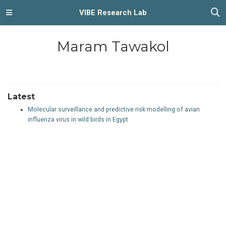
VIBE Research Lab
Maram Tawakol
Latest
Molecular surveillance and predictive risk modelling of avian
influenza virus in wild birds in Egypt