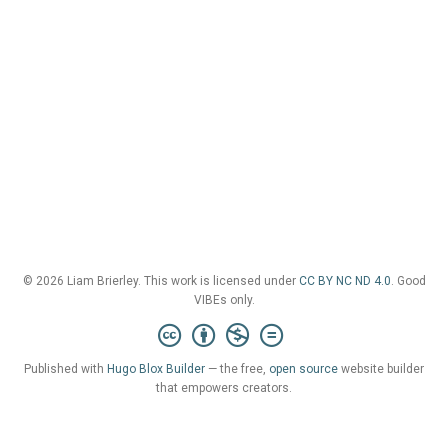
© 2026 Liam Brierley. This work is licensed under
CC BY NC ND 4.0
. Good
VIBEs only.
Published with
Hugo Blox Builder
— the free,
open source
website builder
that empowers creators.