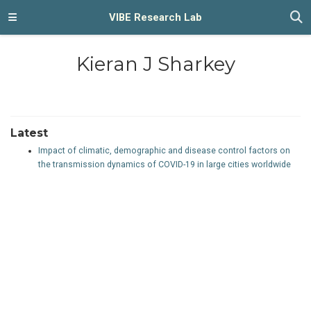
VIBE Research Lab
Kieran J Sharkey
Latest
Impact of climatic, demographic and disease control factors on
the transmission dynamics of COVID-19 in large cities worldwide