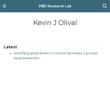
VIBE Research Lab
Kevin J Olival
Latest
Quantifying global drivers of zoonotic bat viruses: a process-
based perspective