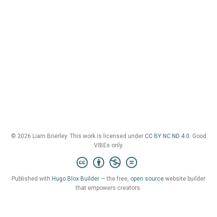
© 2026 Liam Brierley. This work is licensed under
CC BY NC ND 4.0
. Good
VIBEs only.
Published with
Hugo Blox Builder
— the free,
open source
website builder
that empowers creators.