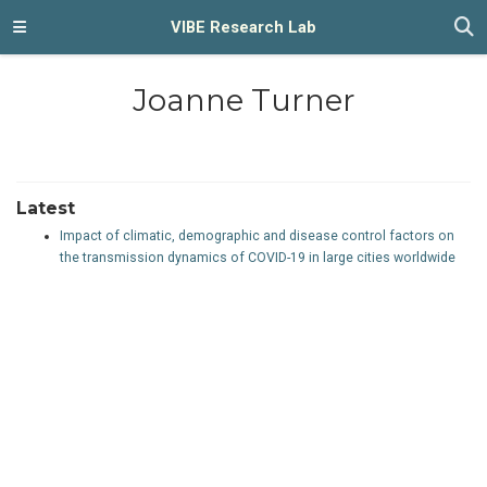
VIBE Research Lab
Joanne Turner
Latest
Impact of climatic, demographic and disease control factors on
the transmission dynamics of COVID-19 in large cities worldwide