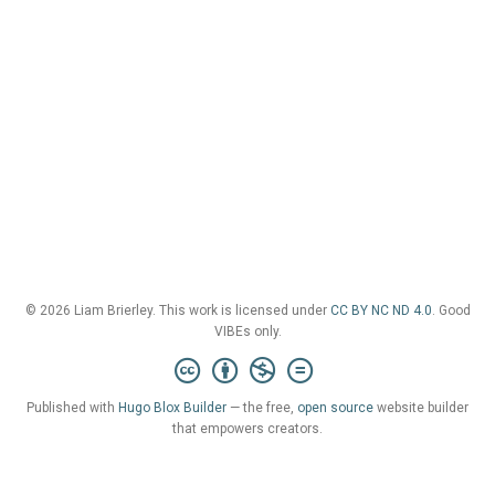
© 2026 Liam Brierley. This work is licensed under
CC BY NC ND 4.0
. Good
VIBEs only.
Published with
Hugo Blox Builder
— the free,
open source
website builder
that empowers creators.