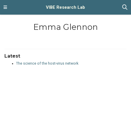
VIBE Research Lab
Emma Glennon
Latest
The science of the host-virus network