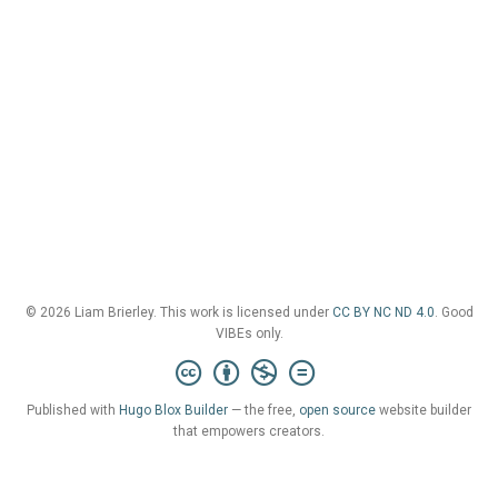
© 2026 Liam Brierley. This work is licensed under
CC BY NC ND 4.0
. Good
VIBEs only.
Published with
Hugo Blox Builder
— the free,
open source
website builder
that empowers creators.