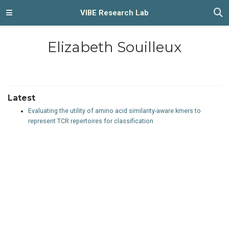
VIBE Research Lab
Elizabeth Souilleux
Latest
Evaluating the utility of amino acid similarity-aware kmers to
represent TCR repertoires for classification