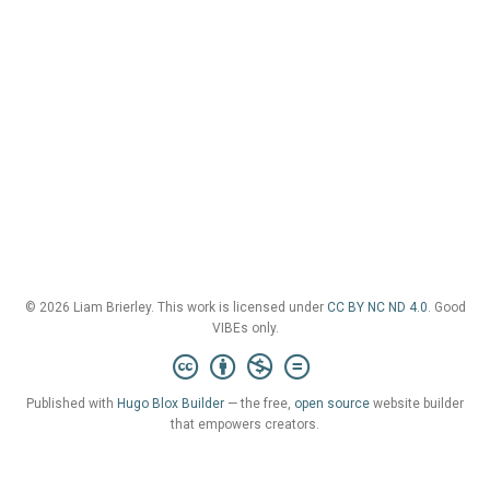
© 2026 Liam Brierley. This work is licensed under
CC BY NC ND 4.0
. Good
VIBEs only.
Published with
Hugo Blox Builder
— the free,
open source
website builder
that empowers creators.