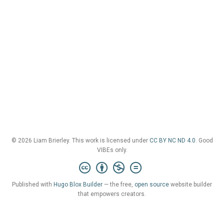
© 2026 Liam Brierley. This work is licensed under
CC BY NC ND 4.0
. Good
VIBEs only.
Published with
Hugo Blox Builder
— the free,
open source
website builder
that empowers creators.