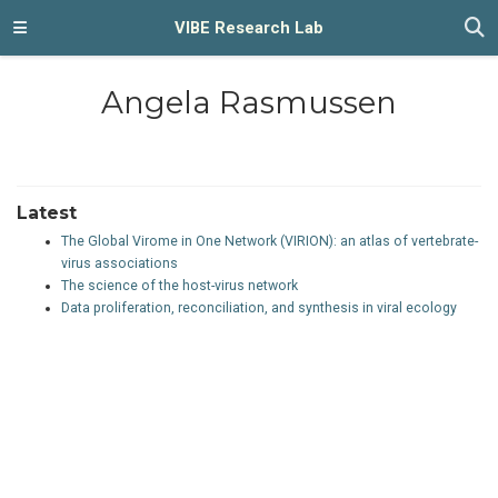
VIBE Research Lab
Angela Rasmussen
Latest
The Global Virome in One Network (VIRION): an atlas of vertebrate-
virus associations
The science of the host-virus network
Data proliferation, reconciliation, and synthesis in viral ecology